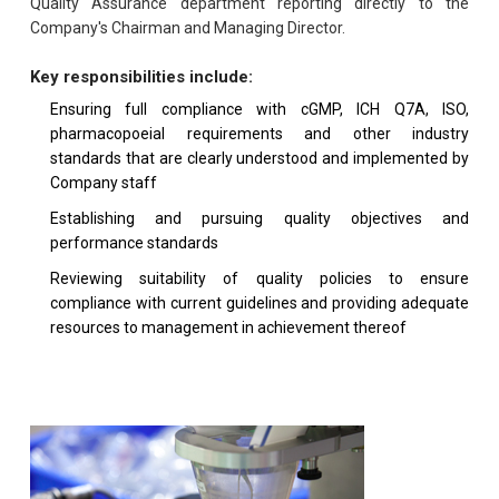
Quality Assurance department reporting directly to the
Company's Chairman and Managing Director.
Key responsibilities include:
Ensuring full compliance with cGMP, ICH Q7A, ISO,
pharmacopoeial requirements and other industry
standards that are clearly understood and implemented by
Company staff
Establishing and pursuing quality objectives and
performance standards
Reviewing suitability of quality policies to ensure
compliance with current guidelines and providing adequate
resources to management in achievement thereof