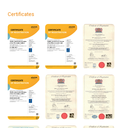
Certificates