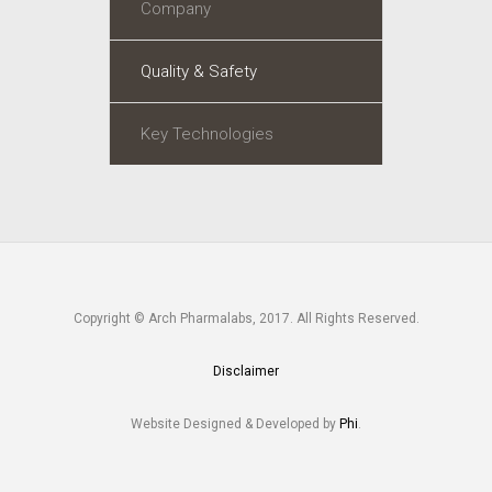
Company
Quality & Safety
Key Technologies
Copyright © Arch Pharmalabs, 2017. All Rights Reserved.
Disclaimer
Website Designed & Developed by
Phi
.