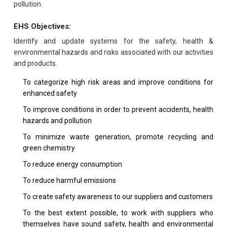
pollution.
EHS Objectives:
Identify and update systems for the safety, health &
environmental hazards and risks associated with our activities
and products.
To categorize high risk areas and improve conditions for
enhanced safety
To improve conditions in order to prevent accidents, health
hazards and pollution
To minimize waste generation, promote recycling and
green chemistry
To reduce energy consumption
To reduce harmful emissions
To create safety awareness to our suppliers and customers
To the best extent possible, to work with suppliers who
themselves have sound safety, health and environmental