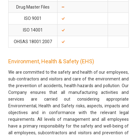
Drug Master Files
4 U
ISO 9001
ISO 14001
OHSAS 18001:2007
Environment, Health & Safety (EHS)
We are committed to the safety and health of our employees,
sub-contractors and visitors and care of the environment and
the prevention of accidents, health hazards and pollution. Our
Company ensures that all manufacturing activities and
services are carried out considering appropriate
Environmental, Health and Safety risks, aspects, impacts and
objectives and in conformance with the relevant legal
requirements. All levels of management and all employees
have a primary responsibility for the safety and well-being of
all employees, subcontractors and visitors and prevention of