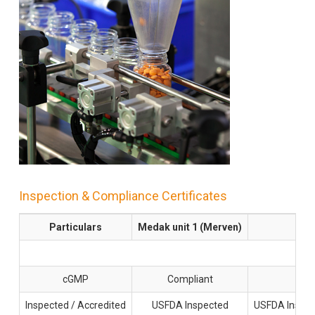
Inspection & Compliance Certificates
Particulars
Medak unit 1 (Merven)
G
cGMP
Compliant
Inspected / Accredited
USFDA Inspected
USFDA Inspec