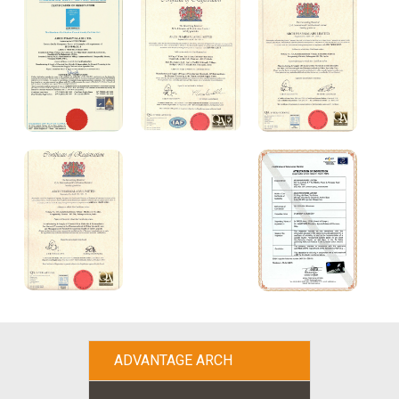
ADVANTAGE ARCH