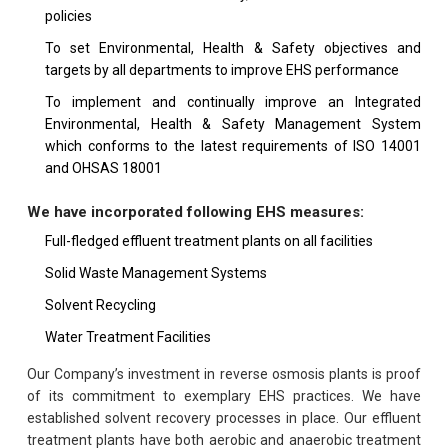
policies
To set Environmental, Health & Safety objectives and
targets by all departments to improve EHS performance
To implement and continually improve an Integrated
Environmental, Health & Safety Management System
which conforms to the latest requirements of ISO 14001
and OHSAS 18001
We have incorporated following EHS measures:
Full-fledged effluent treatment plants on all facilities
Solid Waste Management Systems
Solvent Recycling
Water Treatment Facilities
Our Company’s investment in reverse osmosis plants is proof
of its commitment to exemplary EHS practices. We have
established solvent recovery processes in place. Our effluent
treatment plants have both aerobic and anaerobic treatment