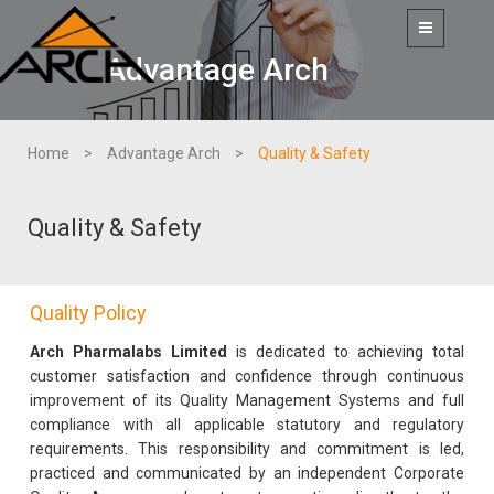
Toggle
navigation
Advantage Arch
Home
Advantage Arch
Quality & Safety
Quality & Safety
Quality Policy
Arch Pharmalabs Limited
is dedicated to achieving total
customer satisfaction and confidence through continuous
improvement of its Quality Management Systems and full
compliance with all applicable statutory and regulatory
requirements. This responsibility and commitment is led,
practiced and communicated by an independent Corporate