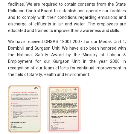
facilities. We are required to obtain consents from the State
Pollution Control Board to establish and operate our facilities
and to comply with their conditions regarding emissions and
discharge of effluents in air and water. The employees are
educated and trained to improve their awareness and skills.
We have received OHSAS 18001:2007 for our Medak Unit 1,
Dombivli and Gurgaon Unit. We have also been honored with
the National Safety Award by the Ministry of Labour &
Employment for our Gurgaon Unit in the year 2006 in
recognition of our team efforts for continual improvement in
the field of Safety, Health and Environment.